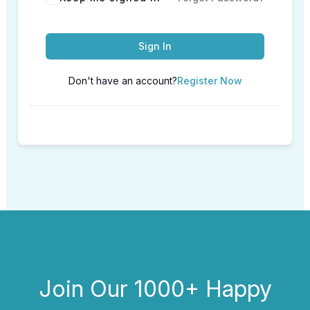
Sign In
Don't have an account?
Register Now
Join Our 1000+ Happy