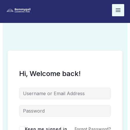
Skip
to
content
Hi, Welcome back!
Keep me signed in
Forgot Password?