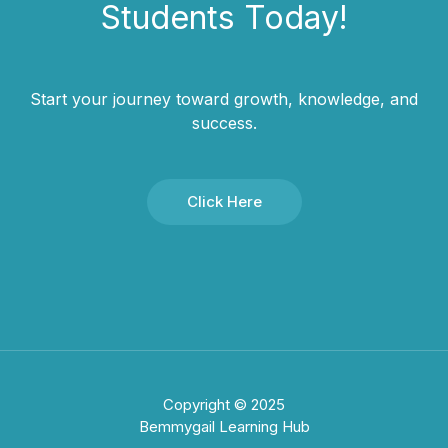
Students​ Today!
Start your journey toward growth, knowledge, and
success.
Click Here
Copyright © 2025
Bemmygail Learning Hub