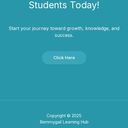
Students​ Today!
Start your journey toward growth, knowledge, and
success.
Click Here
Copyright © 2025
Bemmygail Learning Hub