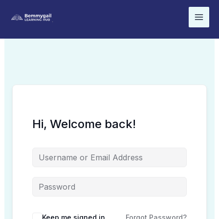
Skip
to
content
Hi, Welcome back!
Keep me signed in
Forgot Password?