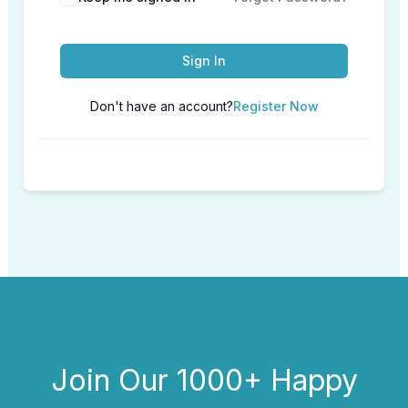
Sign In
Don't have an account?
Register Now
Join Our 1000+ Happy