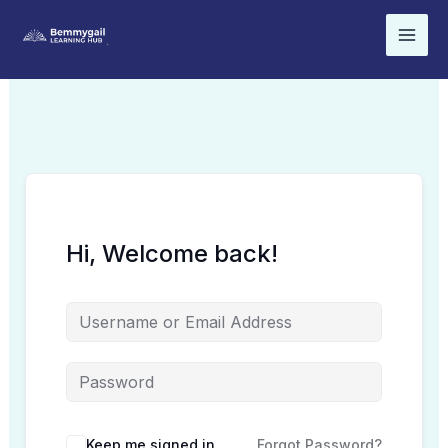
Skip
to
content
Hi, Welcome back!
Keep me signed in
Forgot Password?