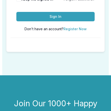
Sign In
Don't have an account?
Register Now
Join Our 1000+ Happy