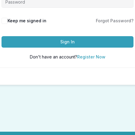
Keep me signed in
Forgot Password?
Sign In
Don't have an account?
Register Now