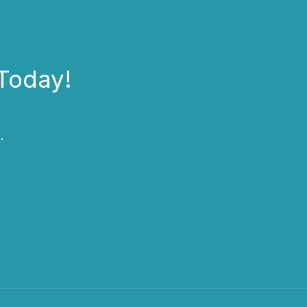
Today!
.