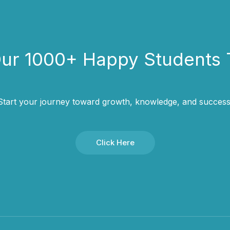
Our 1000+ Happy Students​ 
Start your journey toward growth, knowledge, and success
Click Here