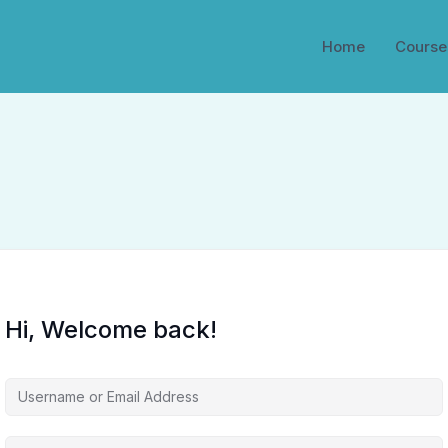
Home
Course
Hi, Welcome back!