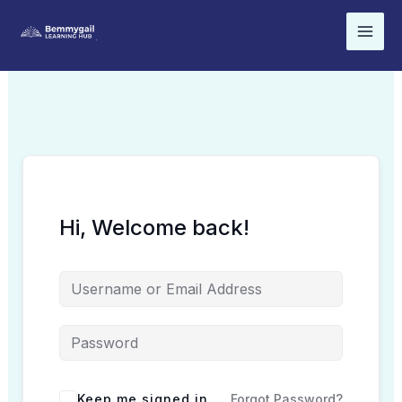
Skip
to
content
Hi, Welcome back!
Keep me signed in
Forgot Password?