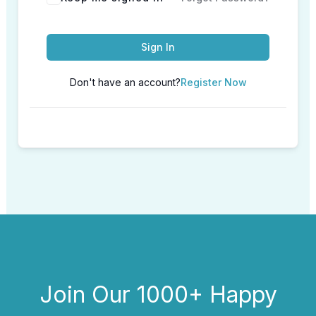
Sign In
Don't have an account?
Register Now
Join Our 1000+ Happy