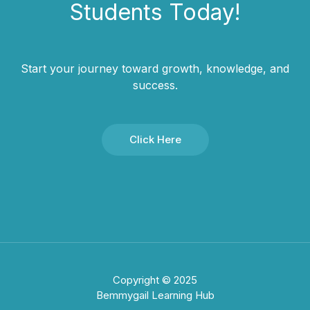
Students​ Today!
Start your journey toward growth, knowledge, and
success.
Click Here
Copyright © 2025
Bemmygail Learning Hub