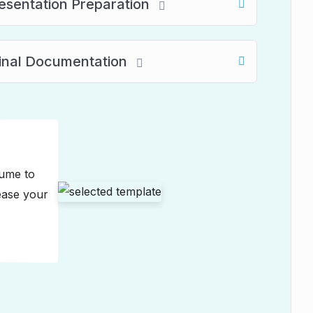
resentation Preparation
Final Documentation
sume to
ease your