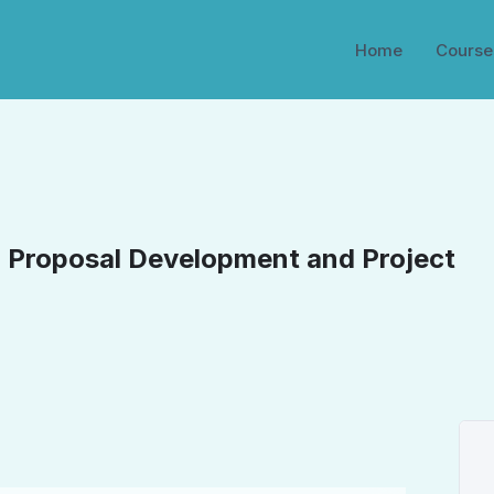
Home
Course
: Proposal Development and Project