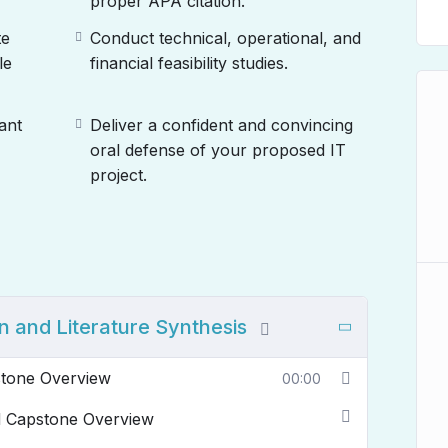
proper APA citation.
te
Conduct technical, operational, and
le
financial feasibility studies.
ant
Deliver a confident and convincing
oral defense of your proposed IT
project.
n and Literature Synthesis
stone Overview
00:00
nd Capstone Overview