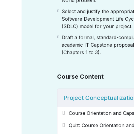
world problem.
Select and justify the appropria
Software Development Life Cyc
(SDLC) model for your project.
Draft a formal, standard-compli
academic IT Capstone proposal
(Chapters 1 to 3).
Course Content
Project Conceptualizatio
Course Orientation and Cap
Quiz: Course Orientation a