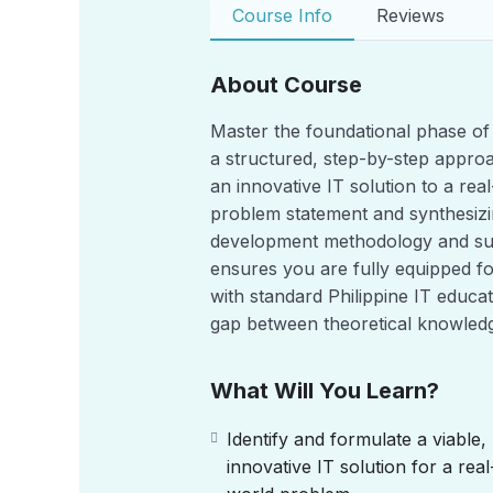
Course Info
Reviews
About Course
Master the foundational phase of
a structured, step-by-step appro
an innovative IT solution to a re
problem statement and synthesizing
development methodology and suc
ensures you are fully equipped f
with standard Philippine IT educat
gap between theoretical knowledg
What Will You Learn?
Identify and formulate a viable,
innovative IT solution for a real