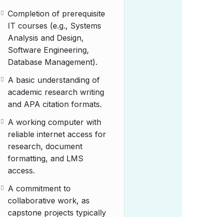
Completion of prerequisite
IT courses (e.g., Systems
Analysis and Design,
Software Engineering,
Database Management).
A basic understanding of
academic research writing
and APA citation formats.
A working computer with
reliable internet access for
research, document
formatting, and LMS
access.
A commitment to
collaborative work, as
capstone projects typically