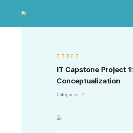
Skip
to
content
IT Capstone Project 1
Conceptualization
Categories:
IT