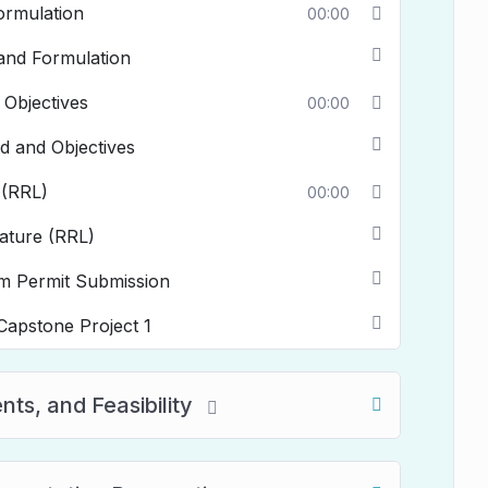
ormulation
00:00
 and Formulation
 Objectives
00:00
d and Objectives
 (RRL)
00:00
rature (RRL)
m Permit Submission
pstone Project 1
ts, and Feasibility