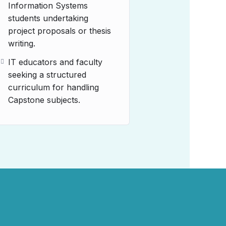
Information Systems
students undertaking
project proposals or thesis
writing.
IT educators and faculty
seeking a structured
curriculum for handling
Capstone subjects.