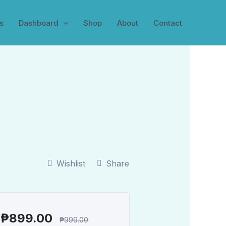
s
Dashboard
Shop
About
Contact
Wishlist
Share
₱
899.00
₱
999.00