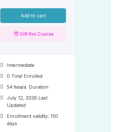
Add to cart
Gift this Course
Intermediate
0 Total Enrolled
54
hours
Duration
July 12, 2026 Last
Updated
Enrollment validity: 150
days