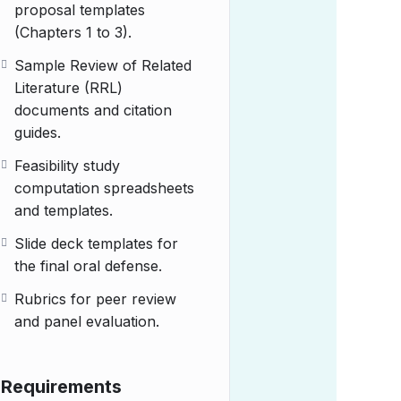
proposal templates
(Chapters 1 to 3).
Sample Review of Related
Literature (RRL)
documents and citation
guides.
Feasibility study
computation spreadsheets
and templates.
Slide deck templates for
the final oral defense.
Rubrics for peer review
and panel evaluation.
Requirements