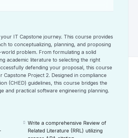
 your IT Capstone journey. This course provides
ach to conceptualizing, planning, and proposing
al-world problem. From formulating a solid
 academic literature to selecting the right
cessfully defending your proposal, this course
or Capstone Project 2. Designed in compliance
ion (CHED) guidelines, this course bridges the
e and practical software engineering planning.
Write a comprehensive Review of
-
Related Literature (RRL) utilizing