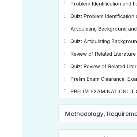
Problem Identification and F
Quiz: Problem Identification
Articulating Background and
Quiz: Articulating Backgroun
Review of Related Literature
Quiz: Review of Related Lite
Prelim Exam Clearance: Exa
PRELIM EXAMINATION: IT Ca
Methodology, Requiremen