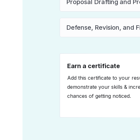
Proposal Drafting and P
Defense, Revision, and 
Earn a certificate
Add this certificate to your re
demonstrate your skills & incr
chances of getting noticed.