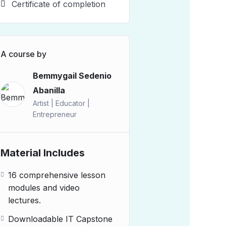
Certificate of completion
A course by
Bemmygail Sedenio
Abanilla
Artist | Educator |
Entrepreneur
Material Includes
16 comprehensive lesson
modules and video
lectures.
Downloadable IT Capstone