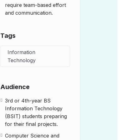
require team-based effort
and communication.
Tags
Information
Technology
Audience
3rd or 4th-year BS
Information Technology
(BSIT) students preparing
for their final projects.
Computer Science and