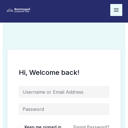
Skip
to
content
Hi, Welcome back!
Keep me signed in
Forgot Password?