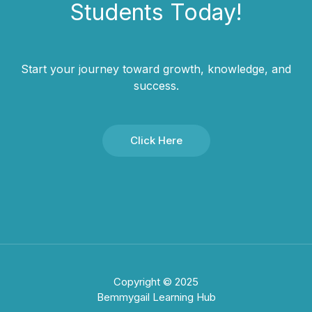
Students​ Today!
Start your journey toward growth, knowledge, and
success.
Click Here
Copyright © 2025
Bemmygail Learning Hub