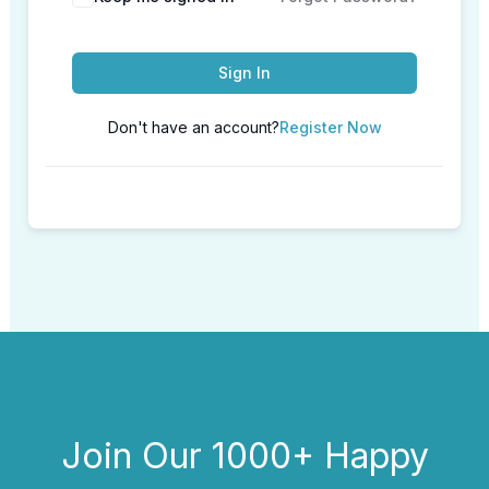
Sign In
Don't have an account?
Register Now
Join Our 1000+ Happy