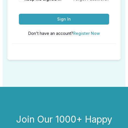
Sign In
Don't have an account?
Register Now
Join Our 1000+ Happy