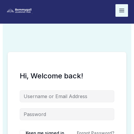
Skip
to
content
Hi, Welcome back!
Keep me signed in
Forgot Password?