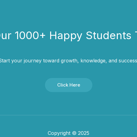
Our 1000+ Happy Students​ 
Start your journey toward growth, knowledge, and success
Click Here
Copyright © 2025