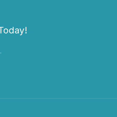
Today!
.