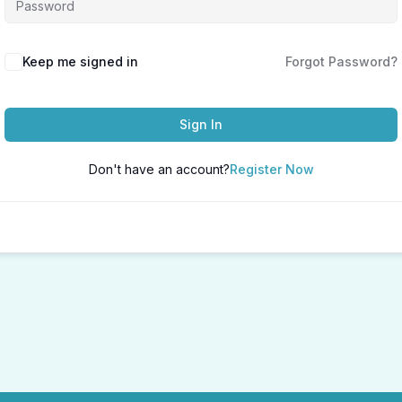
Keep me signed in
Forgot Password?
Sign In
Don't have an account?
Register Now