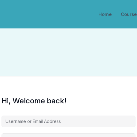
Home
Course
Hi, Welcome back!